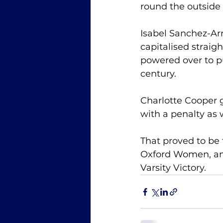
round the outside 
Isabel Sanchez-Arr
capitalised straig
powered over to p
century. 
Charlotte Cooper g
with a penalty as 
That proved to be t
Oxford Women, and
Varsity Victory. 