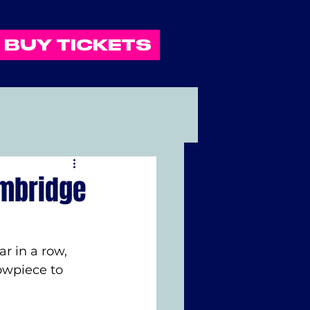
BUY TICKETS
ambridge
r in a row, 
owpiece to 