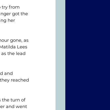
 try from 
nger got the 
ing her 
our gone, as 
Matilda Lees 
as the lead 
ed and 
 they reached 
 the turn of 
ber and went 