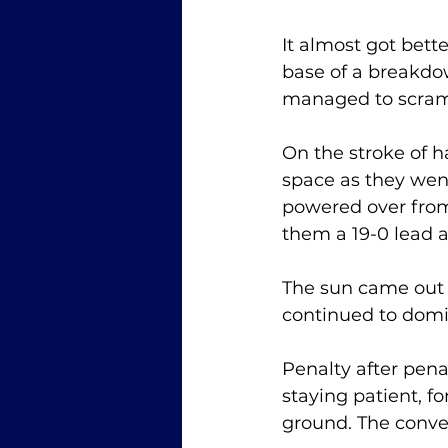
It almost got bett
base of a breakdo
managed to scram
On the stroke of 
space as they wen
powered over from
them a 19-0 lead a
The sun came out f
continued to domin
Penalty after pen
staying patient, 
ground. The conver