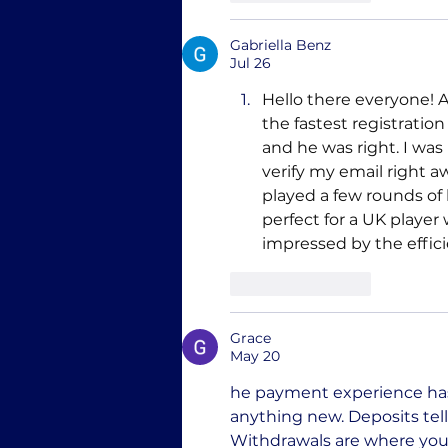
Gabriella Benz
Jul 26
Hello there everyone! A 
the fastest registration
and he was right. I wa
verify my email right a
played a few rounds of k
perfect for a UK player 
impressed by the effici
Like
Reply
Grace
May 20
he payment experience has
anything new. Deposits tel
Withdrawals are where you f