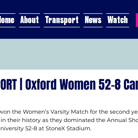
Home
About
Transport
News
Watch
ORT | Oxford Women 52-8 C
won the Women’s Varsity Match for the second yea
in their history as they dominated the Annual Sh
iversity 52-8 at StoneX Stadium.