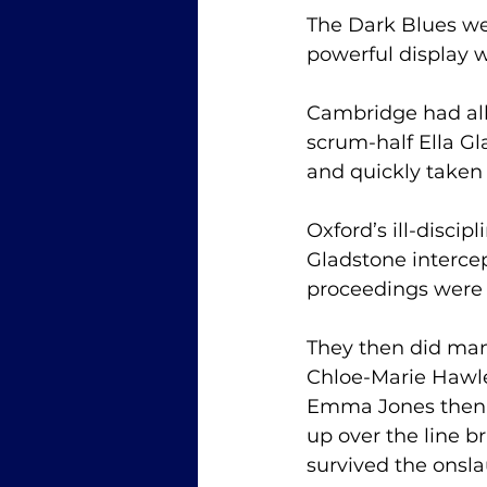
The Dark Blues were
powerful display 
Cambridge had all 
scrum-half Ella G
and quickly taken 
Oxford’s ill-discip
Gladstone intercep
proceedings were b
They then did ma
Chloe-Marie Hawle
Emma Jones then c
up over the line 
survived the onsla