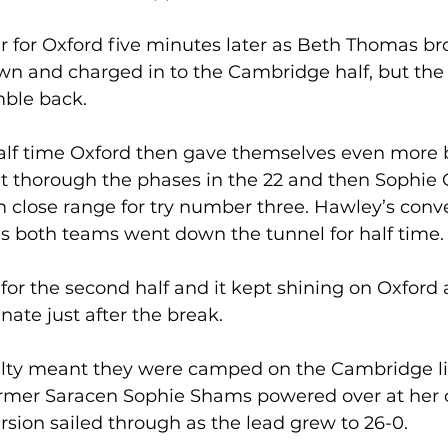
er for Oxford five minutes later as Beth Thomas br
wn and charged in to the Cambridge half, but the
ble back. 
half time Oxford then gave themselves even more 
t thorough the phases in the 22 and then Sophi
 close range for try number three. Hawley’s conv
s both teams went down the tunnel for half time.
or the second half and it kept shining on Oxford 
ate just after the break. 
alty meant they were camped on the Cambridge lin
former Saracen Sophie Shams powered over at her 
sion sailed through as the lead grew to 26-0. 