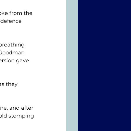
oke from the 
 defence 
breathing 
e Goodman 
ersion gave 
 
as they 
e, and after 
old stomping 