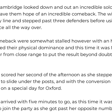
Cambridge looked down and out an incredible solo
ave them hope of an incredible comeback. The wi
y line and stepped past three defenders before us
e all the way over. 
meback were somewhat stalled however with an h
sed their physical dominance and this time it was 
 from close range to put the result beyond doubt 
 
 scored her second of the afternoon as she stepp
 to slide under the posts, and with the conversion
on a special day for Oxford. 
rrived with five minutes to go, as this time it was
o join the party as she got past her opposite num