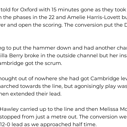
told for Oxford with 15 minutes gone as they took 
 the phases in the 22 and Amelie Harris-Lovett bu
ver and open the scoring. The conversion put the 
ng to put the hammer down and had another chan
lla Berry broke in the outside channel but her ins
mbridge got the scrum. 
ought out of nowhere she had got Cambridge lev
arched towards the line, but agonisingly play wa
hen extended their lead.
Hawley carried up to the line and then Melissa Mo
stopped from just a metre out. The conversion we
12-0 lead as we approached half time. 