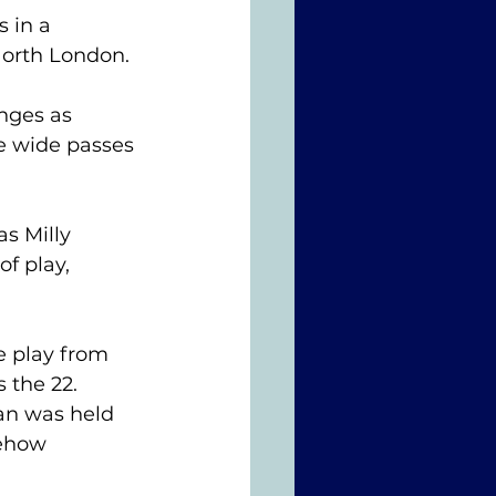
 in a 
North London.
nges as 
e wide passes 
as Milly 
f play, 
 play from 
the 22. 
an was held 
mehow 