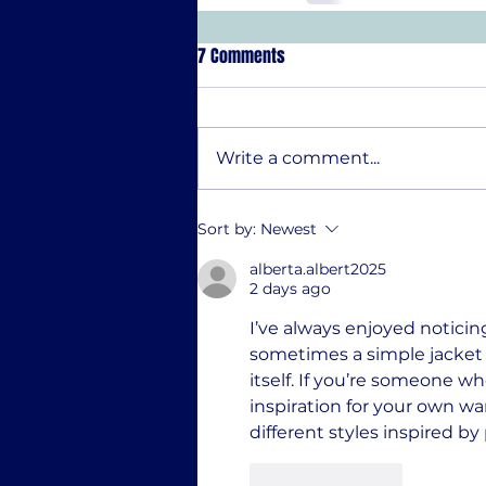
7 Comments
Write a comment...
Sort by:
Newest
alberta.albert2025
2 days ago
I’ve always enjoyed noticin
sometimes a simple jacket 
itself. If you’re someone w
inspiration for your own wa
different styles inspired b
Like
Reply