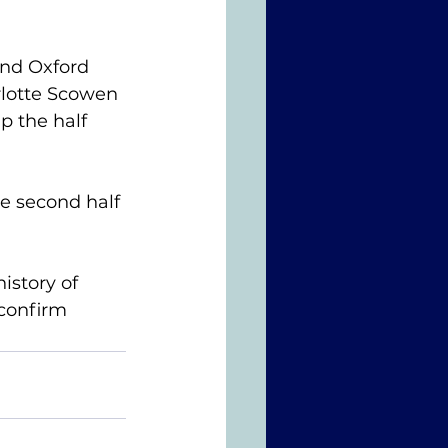
and Oxford 
rlotte Scowen 
 the half 
e second half 
istory of 
confirm 