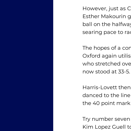
However, just as 
Esther Makourin g
ball on the halfwa
searing pace to rac
The hopes of a co
Oxford again utili
who stretched over
now stood at 33-5.
Harris-Lovett then
danced to the line
the 40 point mark 
Try number seven a
Kim Lopez Guell t