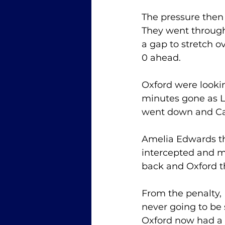
The pressure then 
They went through
a gap to stretch o
0 ahead. 
Oxford were looki
minutes gone as Li
went down and Ca
Amelia Edwards th
intercepted and m
back and Oxford t
From the penalty, 
never going to be 
Oxford now had a 