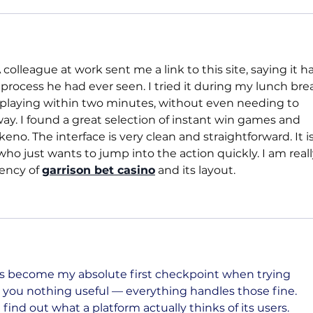
colleague at work sent me a link to this site, saying it h
 process he had ever seen. I tried it during my lunch brea
s playing within two minutes, without even needing to 
way. I found a great selection of instant win games and 
eno. The interface is very clean and straightforward. It is
who just wants to jump into the action quickly. I am reall
ency of 
garrison bet casino
 and its layout.
 become my absolute first checkpoint when trying 
l you nothing useful — everything handles those fine. 
ind out what a platform actually thinks of its users. 