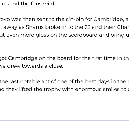
to send the fans wild. 
oyo was then sent to the sin-bin for Cambridge, 
ht away as Shams broke in to the 22 and then Cha
ut even more gloss on the scoreboard and bring up
ot Cambridge on the board for the first time in th
we drew towards a close. 
he last notable act of one of the best days in the h
 they lifted the trophy with enormous smiles to 