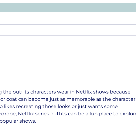
g the outfits characters wear in Netflix shows because 
or coat can become just as memorable as the character
ho likes recreating those looks or just wants some 
rdrobe, 
Netflix series outfits
 can be a fun place to explor
y popular shows.