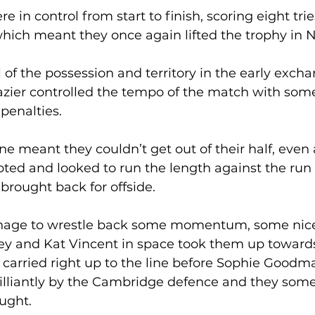
 in control from start to finish, scoring eight tries
which meant they once again lifted the trophy in 
of the possession and territory in the early excha
lazier controlled the tempo of the match with som
penalties. 
line meant they couldn’t get out of their half, even 
ted and looked to run the length against the run o
rought back for offside. 
nage to wrestle back some momentum, some nice
y and Kat Vincent in space took them up towards 
arried right up to the line before Sophie Goodm
brilliantly by the Cambridge defence and they so
ught. 