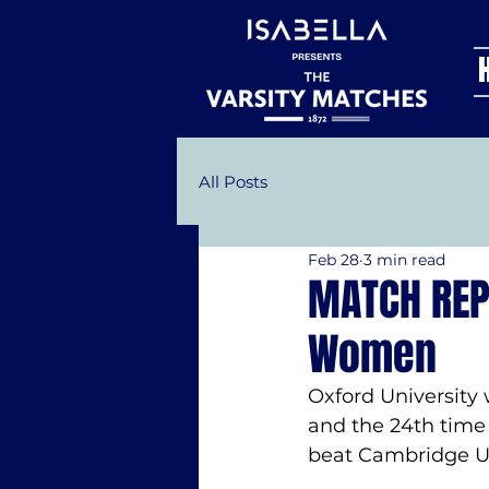
All Posts
Feb 28
3 min read
MATCH REP
Women
Oxford University 
and the 24th time 
beat Cambridge Un