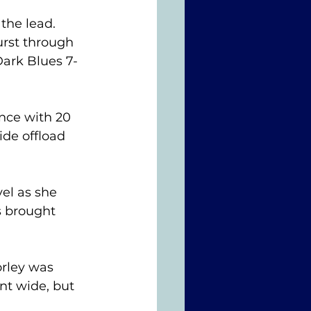
the lead. 
rst through 
Dark Blues 7-
ce with 20 
ide offload 
el as she 
s brought 
rley was 
nt wide, but 